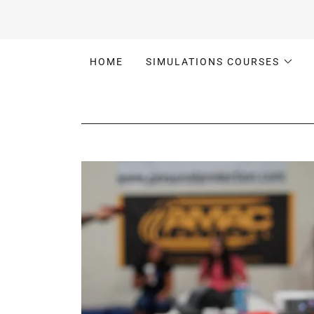
HOME
SIMULATIONS COURSES