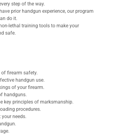
every step of the way.
r have prior handgun experience, our program
an do it.
non-lethal training tools to make your
nd safe.
f firearm safety.
effective handgun use.
ings of your firearm.
of handguns.
e key principles of marksmanship.
loading procedures.
t your needs.
handgun.
rage.