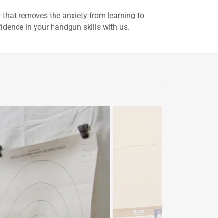
that removes the anxiety from learning to
idence in your handgun skills with us.