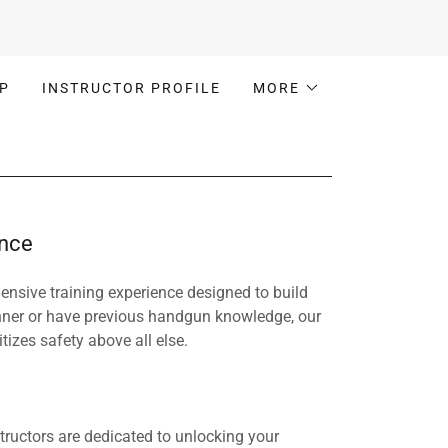
P
INSTRUCTOR PROFILE
MORE
ence
nsive training experience designed to build
nner or have previous handgun knowledge, our
izes safety above all else.
tructors are dedicated to unlocking your