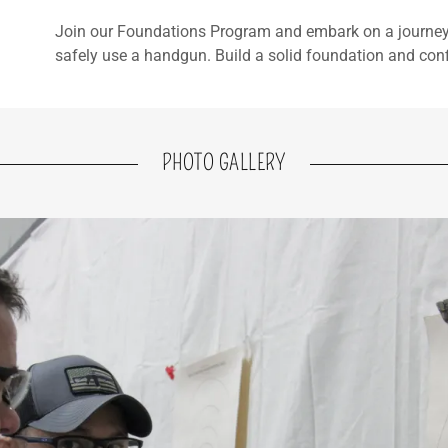
Join our Foundations Program and embark on a journey 
safely use a handgun. Build a solid foundation and conf
PHOTO GALLERY