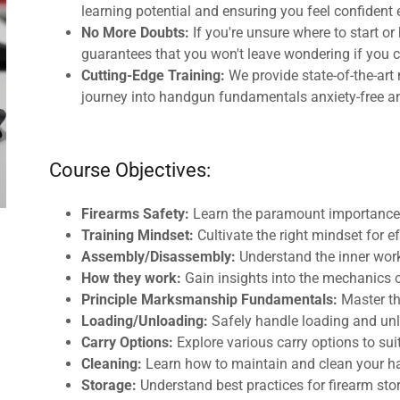
learning potential and ensuring you feel confident 
No More Doubts:
If you're unsure where to start o
guarantees that you won't leave wondering if you c
Cutting-Edge Training:
We provide state-of-the-art 
journey into handgun fundamentals anxiety-free a
Course Objectives:
Firearms Safety:
Learn the paramount importance o
Training Mindset:
Cultivate the right mindset for 
Assembly/Disassembly:
Understand the inner work
How they work:
Gain insights into the mechanics 
Principle Marksmanship Fundamentals:
Master th
Loading/Unloading:
Safely handle loading and un
Carry Options:
Explore various carry options to sui
Cleaning:
Learn how to maintain and clean your 
Storage:
Understand best practices for firearm sto