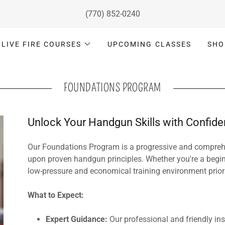
(770) 852-0240
LIVE FIRE COURSES
UPCOMING CLASSES
SHO
FOUNDATIONS PROGRAM
Unlock Your Handgun Skills with Confid
Our Foundations Program is a progressive and comprehe
upon proven handgun principles. Whether you're a begi
low-pressure and economical training environment priorit
What to Expect:
Expert Guidance:
Our professional and friendly ins