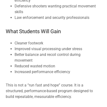
efficiency
Defensive shooters wanting practical movement
skills
Law enforcement and security professionals
What Students Will Gain
Cleaner footwork
Improved visual processing under stress
Better balance and recoil control during
movement
Reduced wasted motion
Increased performance efficiency
This is not a “run fast and hope” course. It is a
structured, performance-based program designed to
build repeatable, measurable efficiency.