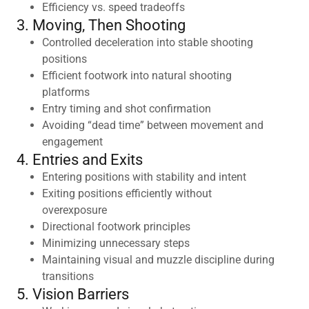
Efficiency vs. speed tradeoffs
3. Moving, Then Shooting
Controlled deceleration into stable shooting
positions
Efficient footwork into natural shooting
platforms
Entry timing and shot confirmation
Avoiding “dead time” between movement and
engagement
4. Entries and Exits
Entering positions with stability and intent
Exiting positions efficiently without
overexposure
Directional footwork principles
Minimizing unnecessary steps
Maintaining visual and muzzle discipline during
transitions
5. Vision Barriers