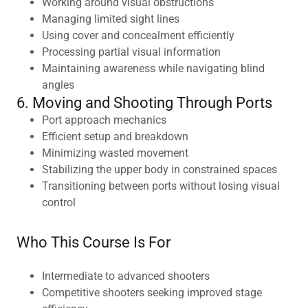
Working around visual obstructions
Managing limited sight lines
Using cover and concealment efficiently
Processing partial visual information
Maintaining awareness while navigating blind
angles
6. Moving and Shooting Through Ports
Port approach mechanics
Efficient setup and breakdown
Minimizing wasted movement
Stabilizing the upper body in constrained spaces
Transitioning between ports without losing visual
control
Who This Course Is For
Intermediate to advanced shooters
Competitive shooters seeking improved stage