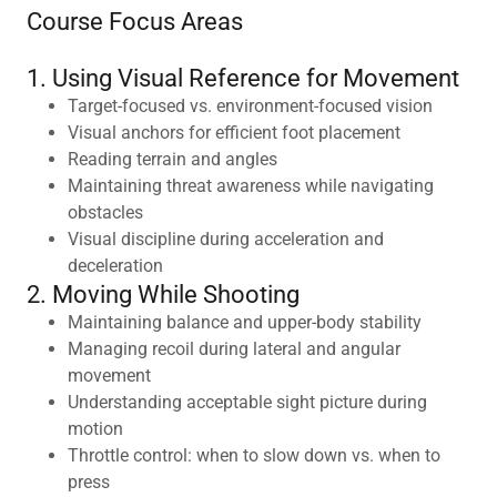
Course Focus Areas
1. Using Visual Reference for Movement
Target-focused vs. environment-focused vision
Visual anchors for efficient foot placement
Reading terrain and angles
Maintaining threat awareness while navigating
obstacles
Visual discipline during acceleration and
deceleration
2. Moving While Shooting
Maintaining balance and upper-body stability
Managing recoil during lateral and angular
movement
Understanding acceptable sight picture during
motion
Throttle control: when to slow down vs. when to
press