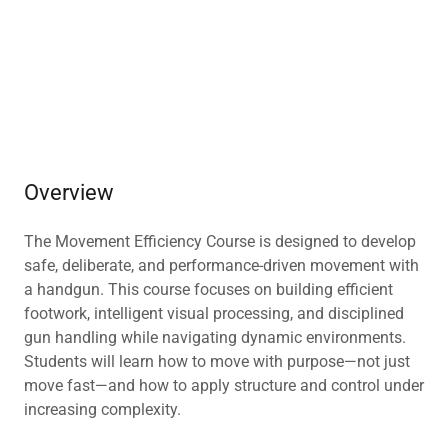
Overview
The Movement Efficiency Course is designed to develop
safe, deliberate, and performance-driven movement with
a handgun. This course focuses on building efficient
footwork, intelligent visual processing, and disciplined
gun handling while navigating dynamic environments.
Students will learn how to move with purpose—not just
move fast—and how to apply structure and control under
increasing complexity.