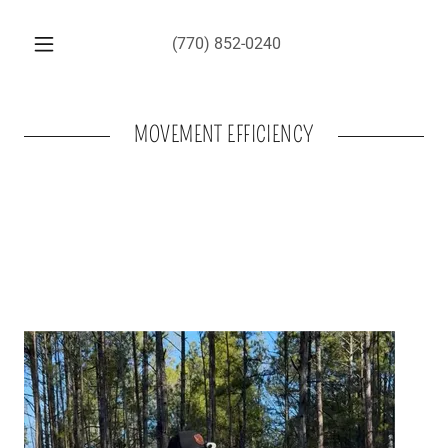
(770) 852-0240
MOVEMENT EFFICIENCY